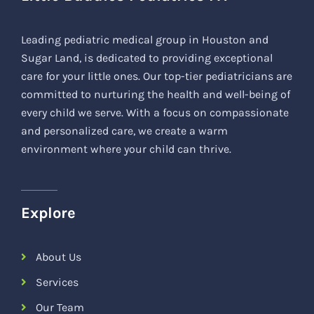
Leading pediatric medical group in Houston and
Sugar Land, is dedicated to providing exceptional
care for your little ones. Our top-tier pediatricians are
committed to nurturing the health and well-being of
every child we serve. With a focus on compassionate
and personalized care, we create a warm
environment where your child can thrive.
Explore
About Us
Services
Our Team