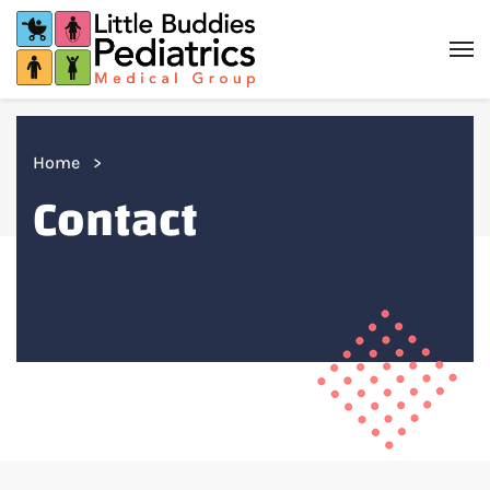
Home
Contact