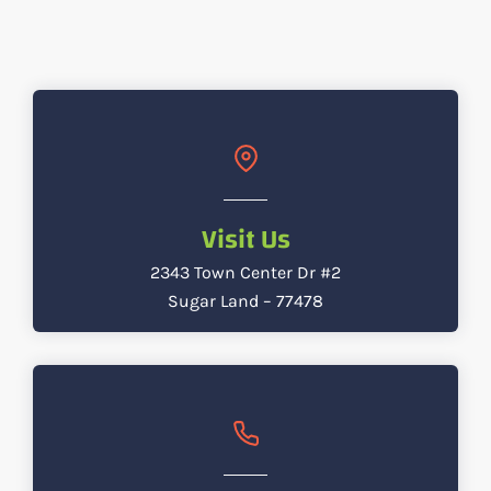
Visit Us
2343 Town Center Dr #2
Sugar Land – 77478