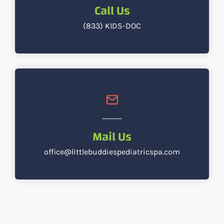
Call Us
(833) KIDS-DOC
Mail Us
office@littlebuddiespediatricspa.com