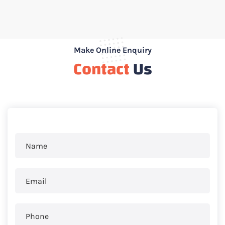
Make Online Enquiry
Contact
Us