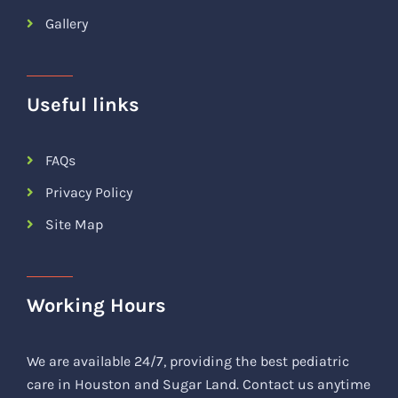
Gallery
Useful links
FAQs
Privacy Policy
Site Map
Working Hours
We are available 24/7, providing the best pediatric
care in Houston and Sugar Land. Contact us anytime