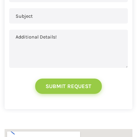
SUBMIT REQUEST