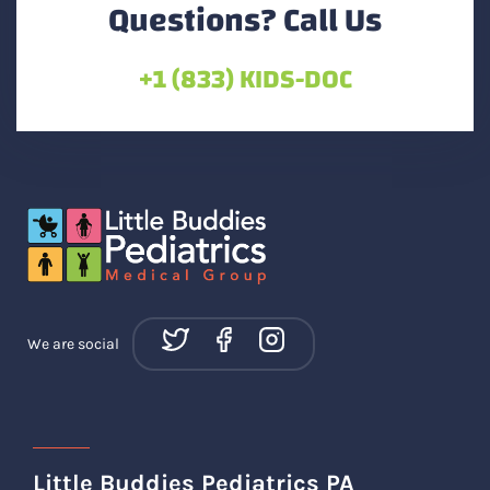
Questions? Call Us
+1 (833) KIDS-DOC
We are social
Little Buddies Pediatrics PA