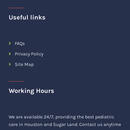
Useful links
FAQs
Privacy Policy
Site Map
Working Hours
We are available 24/7, providing the best pediatric
care in Houston and Sugar Land. Contact us anytime