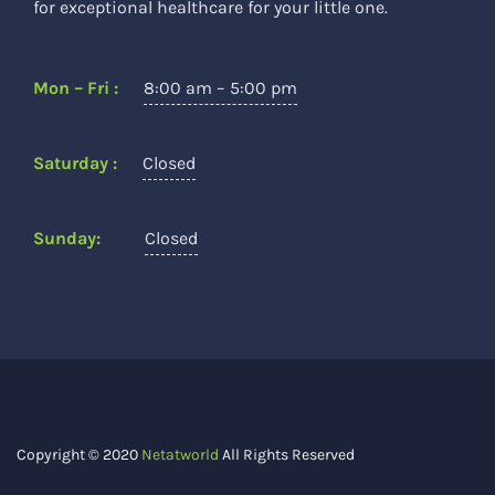
for exceptional healthcare for your little one.
Mon – Fri :
8:00 am – 5:00 pm
Saturday :
Closed
Sunday:
Closed
Copyright © 2020
Netatworld
All Rights Reserved