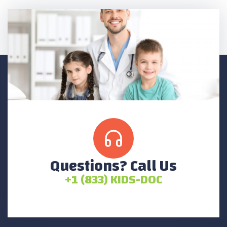
Questions? Call Us
+1 (833) KIDS-DOC