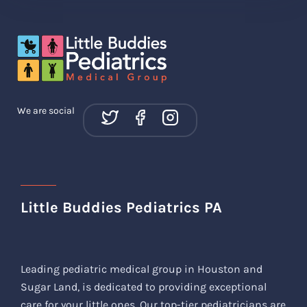
We are social
Little Buddies Pediatrics PA
Leading pediatric medical group in Houston and
Sugar Land, is dedicated to providing exceptional
care for your little ones. Our top-tier pediatricians are