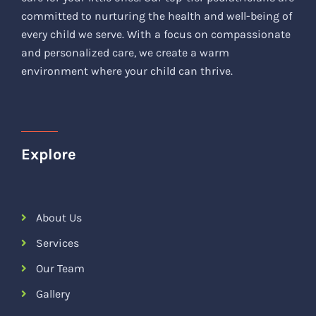
committed to nurturing the health and well-being of
every child we serve. With a focus on compassionate
and personalized care, we create a warm
environment where your child can thrive.
Explore
About Us
Services
Our Team
Gallery