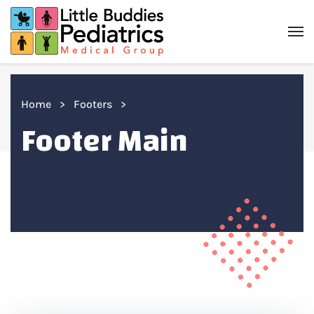
Home
Footers
Footer Main